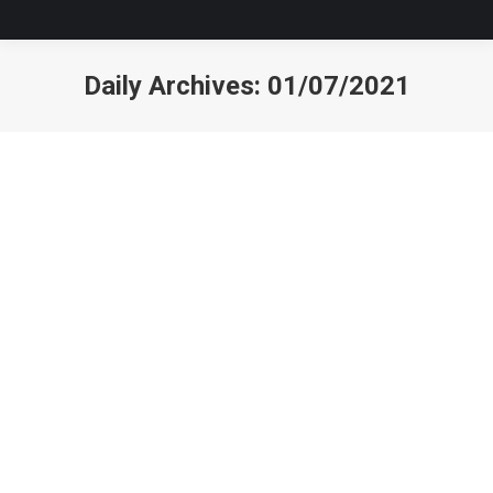
Daily Archives:
01/07/2021